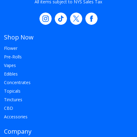
All items subject to NYS Sales Tax
Shop Now
Flower
Pre-Rolls
Vapes
Edibles
Concentrates
Topicals
Tinctures
CBD
Accessories
Company