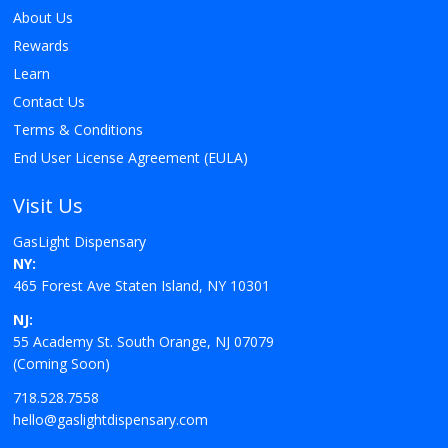
About Us
Rewards
Learn
Contact Us
Terms & Conditions
End User License Agreement (EULA)
Visit Us
GasLight Dispensary
NY:
465 Forest Ave Staten Island, NY 10301
NJ:
55 Academy St. South Orange, NJ 07079
(Coming Soon)
718.528.7558
hello@gaslightdispensary.com