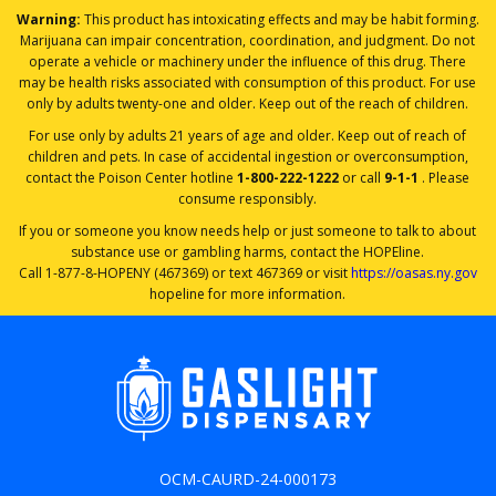
Warning:
This product has intoxicating effects and may be habit forming.
Marijuana can impair concentration, coordination, and judgment. Do not
operate a vehicle or machinery under the influence of this drug. There
may be health risks associated with consumption of this product. For use
only by adults twenty-one and older. Keep out of the reach of children.
For use only by adults 21 years of age and older. Keep out of reach of
children and pets. In case of accidental ingestion or overconsumption,
contact the Poison Center hotline
1-800-222-1222
or call
9-1-1
. Please
consume responsibly.
If you or someone you know needs help or just someone to talk to about
substance use or gambling harms, contact the HOPEline.
Call 1-877-8-HOPENY (467369) or text 467369 or visit
https://oasas.ny.gov
hopeline for more information.
OCM-CAURD-24-000173