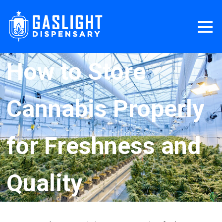
How to Store
Cannabis Properly
for Freshness and
Quality