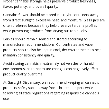
Proper cannabis storage helps preserve product freshness,
flavor, potency, and overall quality.
Cannabis flower should be stored in airtight containers away
from direct sunlight, excessive heat, and moisture. Glass jars are
often preferred because they help preserve terpene profiles
while preventing products from drying out too quickly.
Edibles should remain sealed and stored according to
manufacturer recommendations. Concentrates and vape
products should also be kept in cool, dry environments to help
maintain consistency and quality.
Avoid storing cannabis in extremely hot vehicles or humid
environments, as temperature changes can negatively affect
product quality over time.
At GasLight Dispensary, we recommend keeping all cannabis
products safely stored away from children and pets while
following all state regulations regarding responsible cannabis
use.